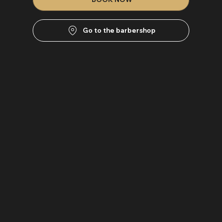
Go to the barbershop