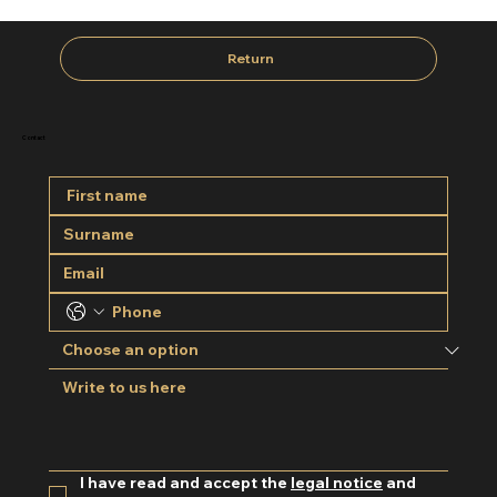
Return
Contact
I have read and accept the 
legal notice
 and 